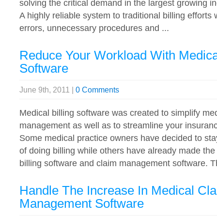
solving the critical demand in the largest growing 
A highly reliable system to traditional billing effor
errors, unnecessary procedures and ...
Reduce Your Workload With Medical
Software
June 9th, 2011 |
0 Comments
Medical billing software was created to simplify med
management as well as to streamline your insurance
Some medical practice owners have decided to sta
of doing billing while others have already made th
billing software and claim management software. Th
Handle The Increase In Medical Cl
Management Software