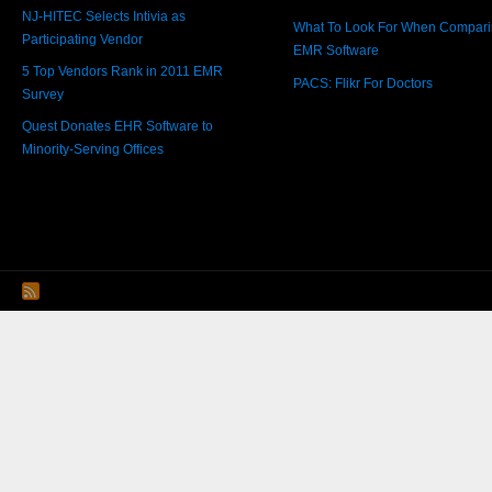
NJ-HITEC Selects Intivia as
What To Look For When Compar
Participating Vendor
EMR Software
5 Top Vendors Rank in 2011 EMR
PACS: Flikr For Doctors
Survey
Quest Donates EHR Software to
Minority-Serving Offices