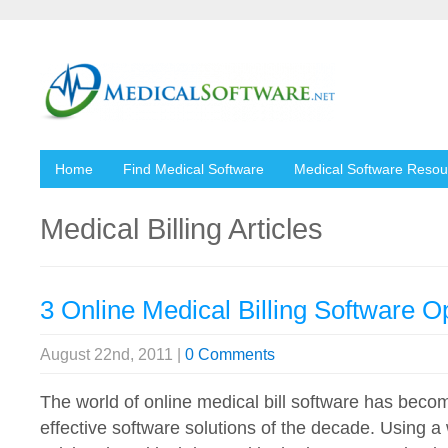
Home
Find Medical Software
Medical Software Resou
Medical Billing Articles
3 Online Medical Billing Software O
August 22nd, 2011 |
0 Comments
The world of online medical bill software has beco
effective software solutions of the decade. Using 