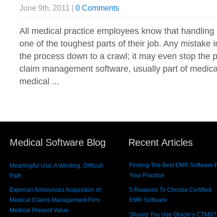
June 9th, 2011 |
0 Comments
All medical practice employees know that handling
one of the toughest parts of their job. Any mistake
the process down to a crawl; it may even stop the 
claim management software, usually part of medical 
medical ...
Medical Software Blog
Recent Articles
Finding The Best EMR Software 
Meaningful Use: A Winding, Difficult
Your Practice
Path
Experian Announces Acquisition of
5 Reasons To Choose Certified
Medical Claims Management Firm
EMR Software
Medical Present Value
Should You Use Oracle’s CTMS?