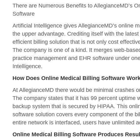
There are Numerous Benefits to AllegianceMD’s Onl
Software
Artificial Intelligence gives AllegianceMD’s online m
the upper advantage. Crediting itself with the lates
efficient billing solution that is not only cost effecti
The company is one of a kind. It merges web-based 
practice management and EHR software under one um
Intelligence.
How Does Online Medical Billing Software Work
At AllegianceMD there would be minimal crashes o
The company states that it has 99 percent uptime w
backup system that is secured by HIPAA. This onlin
software solution covers every component of the bill
entire network is interfaced, users have unlimited 
Online Medical Billing Software Produces Resu