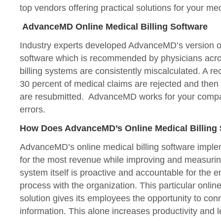
top vendors offering practical solutions for your med
AdvanceMD Online Medical Billing Software
Industry experts developed AdvanceMD’s version of 
software which is recommended by physicians acro
billing systems are consistently miscalculated. A rec
30 percent of medical claims are rejected and then 
are resubmitted. AdvanceMD works for your compan
errors.
How Does AdvanceMD’s Online Medical Billing
AdvanceMD’s online medical billing software imple
for the most revenue while improving and measuri
system itself is proactive and accountable for the en
process with the organization. This particular online
solution gives its employees the opportunity to co
information. This alone increases productivity and l