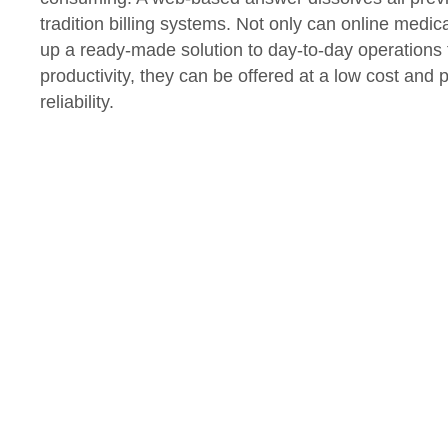
tradition billing systems. Not only can online medical
up a ready-made solution to day-to-day operations t
productivity, they can be offered at a low cost and 
reliability.