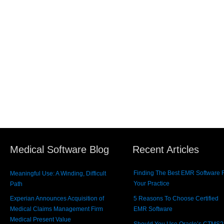
Medical Software Blog
Recent Articles
Finding The Best EMR Software 
Meaningful Use: A Winding, Difficult
Your Practice
Path
Experian Announces Acquisition of
5 Reasons To Choose Certified
Medical Claims Management Firm
EMR Software
Medical Present Value