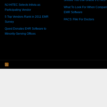
Should You Use Oracle’s CTMS?
NJ-HITEC Selects Intivia as
What To Look For When Compar
Participating Vendor
EMR Software
5 Top Vendors Rank in 2011 EMR
PACS: Flikr For Doctors
Survey
Quest Donates EHR Software to
Minority-Serving Offices