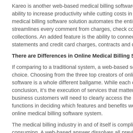
Kareo is another web-based medical billing software
ability to increase productivity while cutting costs i
medical billing software solution automates the enti
streamlines every comment from charges, check c
collections. An added feature is the ability to conne
statements and credit card charges, contracts and d
There are Differences in Online Medical Billing
If comparing to a traditional system, a web-based so
choice. Choosing from the three top creators of onli
software is a whole different ballgame. While each
conclusion, it’s the execution of services that matter
business customers will need to clearly access the
functions in deciding which features and benefits wo
online medical billing software system.
The medical billing industry in and of itself is comp
consuming. A web-based answer dissolves all prev