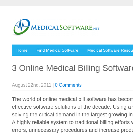
Home
Find Medical Software
Medical Software Resou
3 Online Medical Billing Softwa
August 22nd, 2011 |
0 Comments
The world of online medical bill software has beco
effective software solutions of the decade. Using 
solving the critical demand in the largest growing 
A highly reliable system to traditional billing effor
errors, unnecessary procedures and increase produc