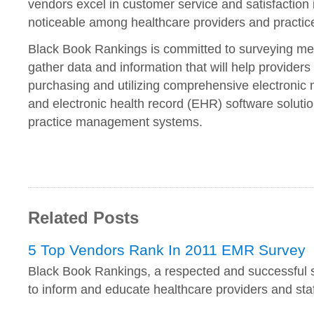
vendors excel in customer service and satisfaction i
noticeable among healthcare providers and practice
Black Book Rankings is committed to surveying med
gather data and information that will help providers 
purchasing and utilizing comprehensive electronic
and electronic health record (EHR) software solutio
practice management systems.
Related Posts
5 Top Vendors Rank In 2011 EMR Survey
Black Book Rankings, a respected and successful 
to inform and educate healthcare providers and sta