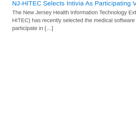
NJ-HITEC Selects Intivia As Participating 
The New Jersey Health Information Technology Ext
HITEC) has recently selected the medical software v
participate in […]