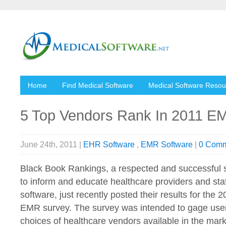
Home
Find Medical Software
Medical Software Resou
5 Top Vendors Rank In 2011 E
June 24th, 2011 |
EHR Software
,
EMR Software
|
0 Comm
Black Book Rankings, a respected and successful 
to inform and educate healthcare providers and sta
software, just recently posted their results for the 
EMR survey. The survey was intended to gage user 
choices of healthcare vendors available in the mark