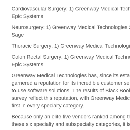
Cardiovascular Surgery: 1) Greenway Medical Techn
Epic Systems
Neurosurgery: 1) Greenway Medical Technologies 
Sage
Thoracic Surgery: 1) Greenway Medical Technologies
Colon Rectal Surgery: 1) Greenway Medical Technolo
Epic Systems
Greenway Medical Technologies has, since its esta
garnered a reputation for its incredible customer ser
to-use software solutions. The results of Black B
survey reflect this reputation, with Greenway Medi
first in every specialty category.
Because only an elite five vendors ranked among th
these six specialty and subspecialty categories, it i