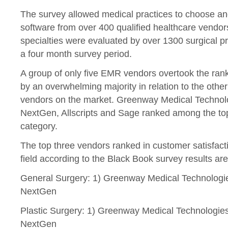
The survey allowed medical practices to choose and
software from over 400 qualified healthcare vendors
specialties were evaluated by over 1300 surgical p
a four month survey period.
A group of only five EMR vendors overtook the rank
by an overwhelming majority in relation to the othe
vendors on the market. Greenway Medical Technol
NextGen, Allscripts and Sage ranked among the top
category.
The top three vendors ranked in customer satisfacti
field according to the Black Book survey results are
General Surgery: 1) Greenway Medical Technologie
NextGen
Plastic Surgery: 1) Greenway Medical Technologies 
NextGen