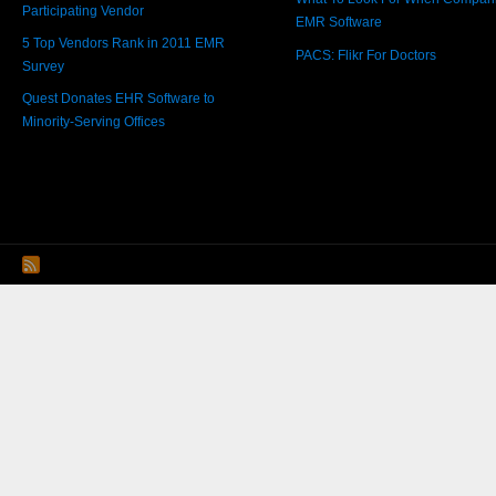
Participating Vendor
EMR Software
5 Top Vendors Rank in 2011 EMR
PACS: Flikr For Doctors
Survey
Quest Donates EHR Software to
Minority-Serving Offices