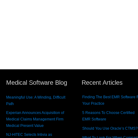
Medical Software Blog
Recent Articles
Finding The Best EMR Software 
Meaningful Use: A Winding, Difficult
Your Practice
Path
Experian Announces Acquisition of
5 Reasons To Choose Certified
Medical Claims Management Firm
EMR Software
Medical Present Value
Should You Use Oracle’s CTMS?
NJ-HITEC Selects Intivia as
What To Look For When Compar