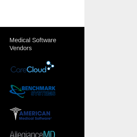
Medical Software
Vendors