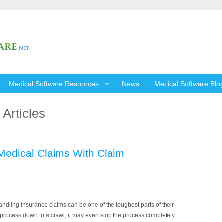
Medical Software Resources
News
Medical Software Blo
Articles
Medical Claims With Claim
ndling insurance claims can be one of the toughest parts of their
process down to a crawl; it may even stop the process completely.