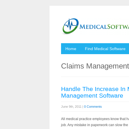
Home
Find Medical Software
Claims Management 
Handle The Increase In 
Management Software
June 9th, 2011 |
0 Comments
All medical practice employees know that ha
job. Any mistake in paperwork can slow the 