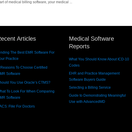
 of medical billing software, your medical ...
ecent Articles
Medical Software
Reports
inding The Best EMR Software For
our Practice
What You Should Know About ICD-10
Codes
 Reasons To Choose Certified
EHR and Practice Management
MR Software
Software Buyers Guide
hould You Use Oracle’s CTMS?
Selecting a Billing Service
hat To Look For When Comparing
Guide to Demonstrating Meaningful
MR Software
Use with AdvancedMD
ACS: Flikr For Doctors