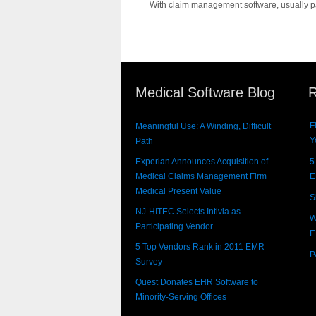
With claim management software, usually part
Medical Software Blog
R
F
Meaningful Use: A Winding, Difficult
Y
Path
Experian Announces Acquisition of
5
Medical Claims Management Firm
E
Medical Present Value
S
NJ-HITEC Selects Intivia as
W
Participating Vendor
E
5 Top Vendors Rank in 2011 EMR
P
Survey
Quest Donates EHR Software to
Minority-Serving Offices